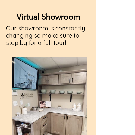
Virtual Showroom
Our showroom is constantly
changing so make sure to
stop by for a full tour!