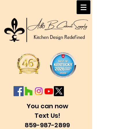
You can now
Text Us!
859-987-2899