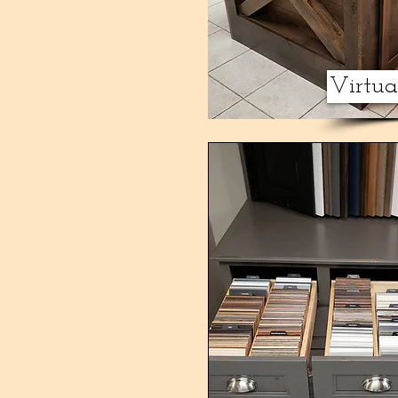
Virtu