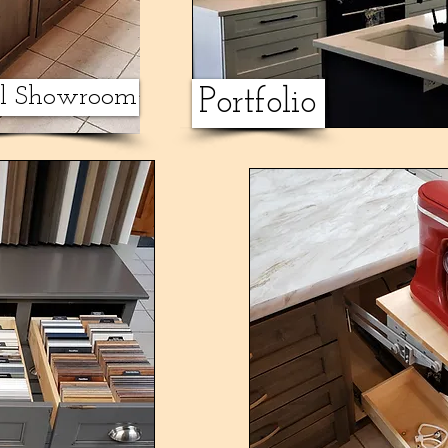
al Showroom
Portfolio