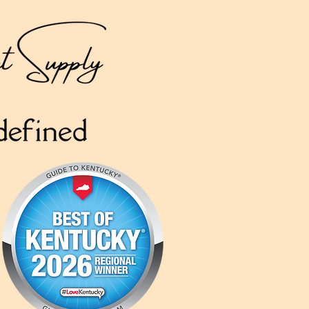
Like A&B Cabinet
Supply on
Social Media
for Promos & Updates!