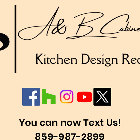
You can now Text Us!
859-987-2899