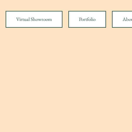
Virtual Showroom
Portfolio
Abo