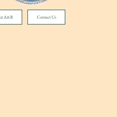
ut A&B
Contact Us